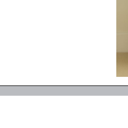
CONTACT:
1049 Kings Avenue, Jacksonville, FL 32
HOURS:
Monday–Friday 9AM–5PM, Closed Saturday
Only)