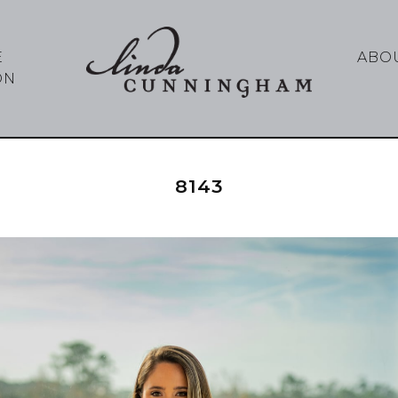
E
ABO
ON
8143