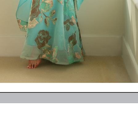
207 | 904-399-4864
Hom
s (Or By Appointment