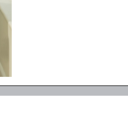
e
About
Designer Brands
Couture Collection
Boutique Location
Contact
Facebook
Insta