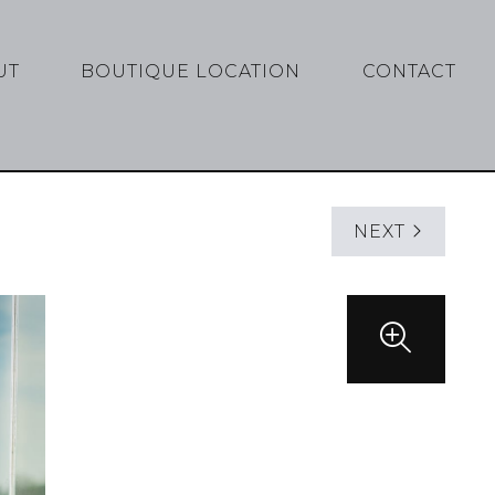
UT
BOUTIQUE LOCATION
CONTACT
NEXT