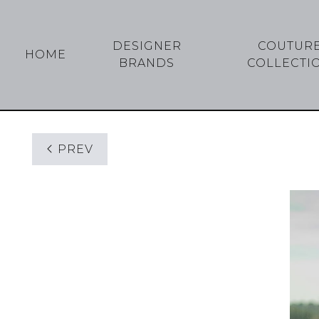
DESIGNER
COUTUR
HOME
BRANDS
COLLECTI
PREV